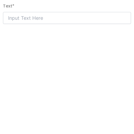
Text
*